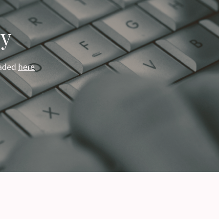
cy
oaded
here