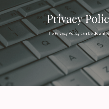
Privacy Poli
The Privacy Policy can be downl