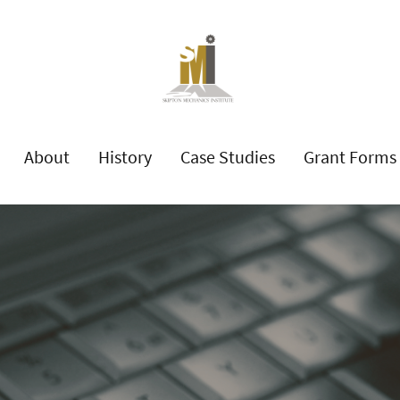
About
History
Case Studies
Grant Forms